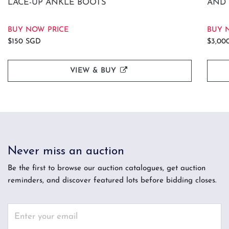
LACE-UP ANKLE BOOTS
AND 
BUY NOW PRICE
BUY 
$150 SGD
$3,00
VIEW & BUY
Never miss an auction
Be the first to browse our auction catalogues, get auction
reminders, and discover featured lots before bidding closes.