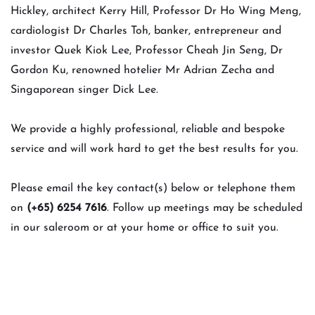
Hickley, architect Kerry Hill, Professor Dr Ho Wing Meng,
cardiologist Dr Charles Toh, banker, entrepreneur and
investor Quek Kiok Lee, Professor Cheah Jin Seng, Dr
Gordon Ku, renowned hotelier Mr Adrian Zecha and
Singaporean singer Dick Lee.
We provide a highly professional, reliable and bespoke
service and will work hard to get the best results for you.
Please email the key contact(s) below or telephone them
on
(+65) 6254 7616
. Follow up meetings may be scheduled
in our saleroom or at your home or office to suit you.