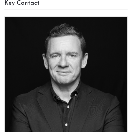
Key Contact