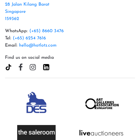
28 Jalan Kilang Barat
Singapore
159362
WhatsApp:
(+65) 8660 3476
Tel:
(+65) 6254 7616
Email:
hello@hotlotz.com
Find us on social media