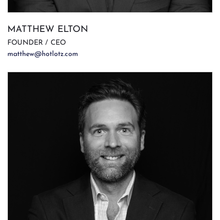
MATTHEW ELTON
FOUNDER / CEO
matthew@hotlotz.com