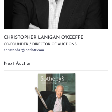
CHRISTOPHER LANIGAN O'KEEFFE
CO-FOUNDER / DIRECTOR OF AUCTIONS
christopher@hotlotz.com
Next Auction