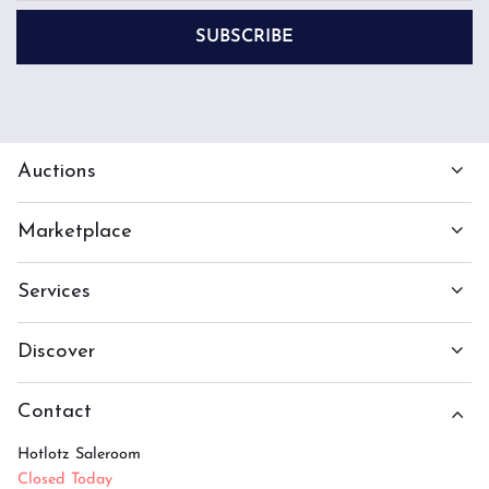
SUBSCRIBE
Auctions
Marketplace
Services
Discover
Contact
Hotlotz Saleroom
Closed Today