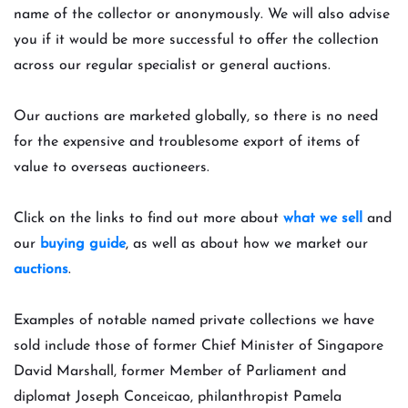
name of the collector or anonymously. We will also advise
you if it would be more successful to offer the collection
across our regular specialist or general auctions.
Our auctions are marketed globally, so there is no need
for the expensive and troublesome export of items of
value to overseas auctioneers.
Click on the links to find out more about
what we sell
and
our
buying guide
, as well as about how we market our
auctions
.
Examples of notable named private collections w
e have
sold include those of former Chief Minister of Singapore
David Marshall, former Member of Parliament and
diplomat Joseph Conceicao, philanthropist Pamela