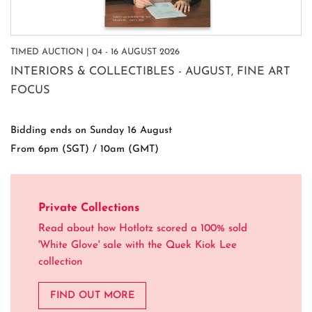
TIMED AUCTION | 04 - 16 AUGUST 2026
INTERIORS & COLLECTIBLES - AUGUST, FINE ART
FOCUS
Bidding ends on Sunday 16 August
From 6pm (SGT) / 10am (GMT)
Private Collections
Read about how Hotlotz scored a 100% sold
'White Glove' sale with the Quek Kiok Lee
collection
FIND OUT MORE