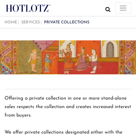
HOME
SERVICES
PRIVATE COLLECTIONS
Offering a private collection in one or more stand-alone
sales respects the collection and creates increased interest
from buyers.
We offer private collections designated either with the