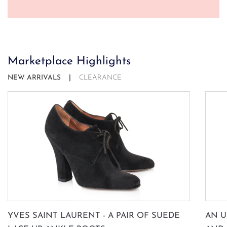
Marketplace Highlights
NEW ARRIVALS
CLEARANCE
YVES SAINT LAURENT - A PAIR OF SUEDE
AN U