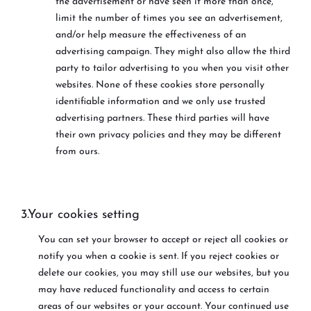
the advertisement or have seen it more than once,
limit the number of times you see an advertisement,
and/or help measure the effectiveness of an
advertising campaign. They might also allow the third
party to tailor advertising to you when you visit other
websites. None of these cookies store personally
identifiable information and we only use trusted
advertising partners. These third parties will have
their own privacy policies and they may be different
from ours.
3.Your cookies setting
You can set your browser to accept or reject all cookies or
notify you when a cookie is sent. If you reject cookies or
delete our cookies, you may still use our websites, but you
may have reduced functionality and access to certain
areas of our websites or your account. Your continued use