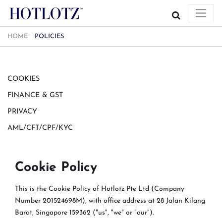
HOME
POLICIES
COOKIES
FINANCE & GST
PRIVACY
AML/CFT/CPF/KYC
Cookie Policy
This is the Cookie Policy of Hotlotz Pte Ltd (Company
Number 201524698M), with office address at 28 Jalan Kilang
Barat, Singapore 159362 ("us", "we" or "our").