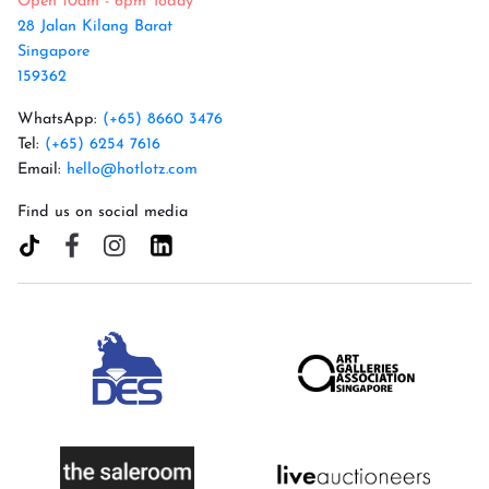
Open 10am - 6pm Today
28 Jalan Kilang Barat
Singapore
159362
WhatsApp:
(+65) 8660 3476
Tel:
(+65) 6254 7616
Email:
hello@hotlotz.com
Find us on social media