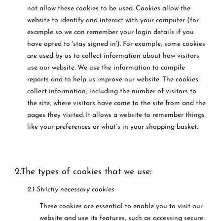
not allow these cookies to be used. Cookies allow the
website to identify and interact with your computer (for
example so we can remember your login details if you
have opted to 'stay signed in'). For example, some cookies
are used by us to collect information about how visitors
use our website. We use the information to compile
reports and to help us improve our website. The cookies
collect information, including the number of visitors to
the site, where visitors have come to the site from and the
pages they visited. It allows a website to remember things
like your preferences or what’s in your shopping basket.
2.The types of cookies that we use:
2.1 Strictly necessary cookies
These cookies are essential to enable you to visit our
website and use its features, such as accessing secure