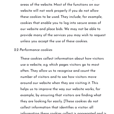
areas of the website. Most of the functions on our
website will not work properly if you do not allow
these cookies to be used. They include, for example,
cookies that enable you to log into secure areas of
our website and place bids. We may not be able to
provide many of the services you may wish to request
unless you accept the use of these cookies.
2.2 Performance cookies
These cookies collect information about how visitors
use a website, e.g. which pages visitors go to most
often. They allow us to recognise and count the
number of visitors and to see how visitors move
around our website when they are visiting it. This
helps us to improve the way our website works, for
example, by ensuring that visitors are finding what
they are looking for easily. [These cookies do not
collect information that identifies a visitor: all
information these cookies collect is aggregated and is