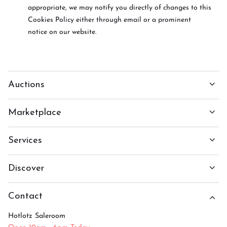
appropriate, we may notify you directly of changes to this
Cookies Policy either through email or a prominent
notice on our website.
Auctions
Marketplace
Services
Discover
Contact
Hotlotz Saleroom