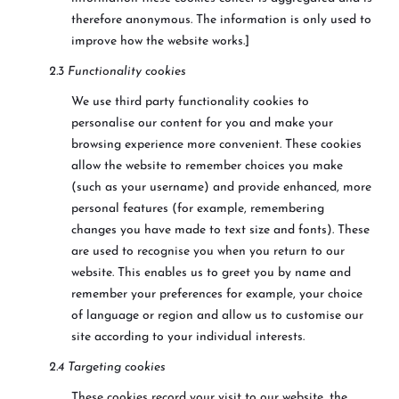
therefore anonymous. The information is only used to
improve how the website works.]
2.3 Functionality cookies
We use third party functionality cookies to
personalise our content for you and make your
browsing experience more convenient. These cookies
allow the website to remember choices you make
(such as your username) and provide enhanced, more
personal features (for example, remembering
changes you have made to text size and fonts). These
are used to recognise you when you return to our
website. This enables us to greet you by name and
remember your preferences for example, your choice
of language or region and allow us to customise our
site according to your individual interests.
2.4 Targeting cookies
These cookies record your visit to our website, the