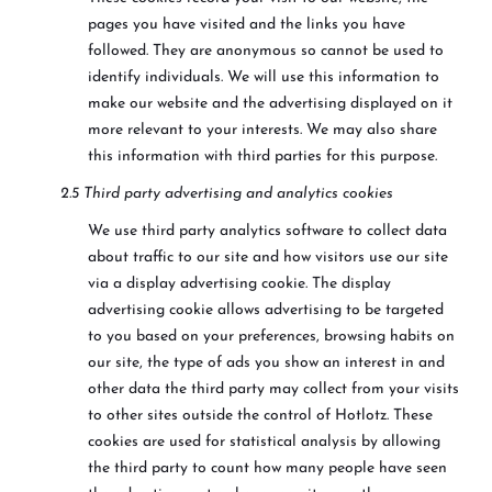
pages you have visited and the links you have
followed. They are anonymous so cannot be used to
identify individuals. We will use this information to
make our website and the advertising displayed on it
more relevant to your interests. We may also share
this information with third parties for this purpose.
2.5 Third party advertising and analytics cookies
We use third party analytics software to collect data
about traffic to our site and how visitors use our site
via a display advertising cookie. The display
advertising cookie allows advertising to be targeted
to you based on your preferences, browsing habits on
our site, the type of ads you show an interest in and
other data the third party may collect from your visits
to other sites outside the control of Hotlotz. These
cookies are used for statistical analysis by allowing
the third party to count how many people have seen