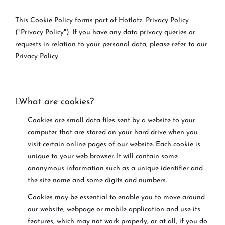
This Cookie Policy forms part of Hotlotz’ Privacy Policy
("Privacy Policy"). If you have any data privacy queries or
requests in relation to your personal data, please refer to our
Privacy Policy.
1.What are cookies?
Cookies are small data files sent by a website to your
computer that are stored on your hard drive when you
visit certain online pages of our website. Each cookie is
unique to your web browser. It will contain some
anonymous information such as a unique identifier and
the site name and some digits and numbers.
Cookies may be essential to enable you to move around
our website, webpage or mobile application and use its
features, which may not work properly, or at all, if you do