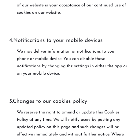
of our website is your acceptance of our continued use of
cookies on our website.
4.Notifications to your mobile devices
We may deliver information or notifications to your
phone or mobile device. You can disable these
notifications by changing the settings in either the app or
on your mobile device.
5.Changes to our cookies policy
We reserve the right to amend or update this Cookies
Policy at any time. We will notify users by posting any
updated policy on this page and such changes will be
effective immediately and without further notice. Where