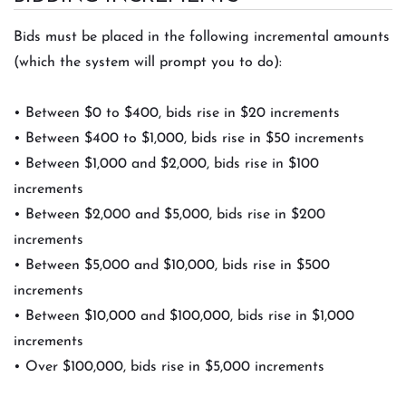
Bids must be placed in the following incremental amounts
(which the system will prompt you to do):
• Between $0 to $400, bids rise in $20 increments
• Between $400 to $1,000, bids rise in $50 increments
• Between $1,000 and $2,000, bids rise in $100
increments
• Between $2,000 and $5,000, bids rise in $200
increments
• Between $5,000 and $10,000, bids rise in $500
increments
• Between $10,000 and $100,000, bids rise in $1,000
increments
• Over $100,000, bids rise in $5,000 increments