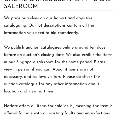
SALEROOM
We pride ourselves on our honest and objective
cataloguing. Our lot descriptions contain all the
information you need to bid confidently.
We publish auct
ion catalogues online around ten days
before an auction’s closing date. We also exhibit the items
in our Singapore saleroom for the same period. Please
view in person if you can. Appointments are not
necessary, and we love visitors. Please do check the
auction catalogue for any other information about
location and viewing times.
Hotlotz offers all items for sale 'as is', meaning the item is
offered for sale with all existing faults and imperfections.