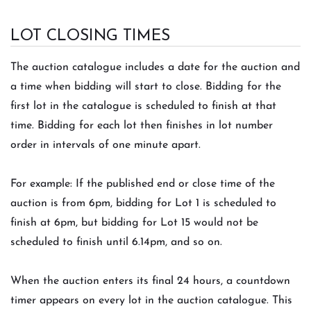
LOT CLOSING TIMES
The auction catalogue includes a date for the auction and
a time when bidding will start to close. Bidding for the
first lot in the catalogue is scheduled to finish at that
time. Bidding for each lot then finishes in lot number
order in intervals of one minute apart.
For example: If the published end or close time of the
auction is from 6pm, bidding for Lot 1 is scheduled to
finish at 6pm, but bidding for Lot 15 would not be
scheduled to finish until 6.14pm, and so on.
When the auction enters its final 24 hours, a countdown
timer appears on every lot in the auction catalogue. This