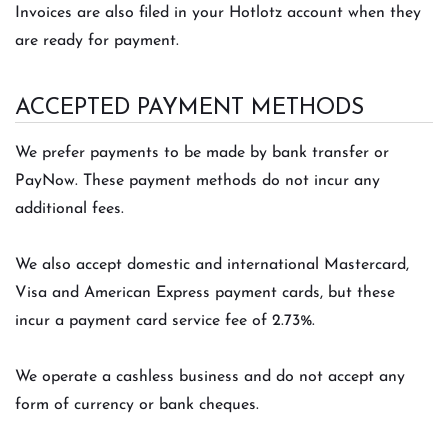
Invoices are also filed in your Hotlotz account when they
are ready for payment.
ACCEPTED PAYMENT METHODS
We prefer payments to be made by bank transfer or
PayNow. These payment methods do not incur any
additional fees.
We also accept domestic and international Mastercard,
Visa and American Express payment cards, but these
incur a payment card service fee of 2.73%.
We operate a cashless business and do not accept any
form of currency or bank cheques.