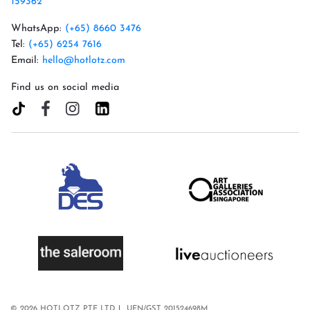
159362
WhatsApp:
(+65) 8660 3476
Tel:
(+65) 6254 7616
Email:
hello@hotlotz.com
Find us on social media
© 2026 HOTLOTZ PTE LTD
UEN/GST 201524698M