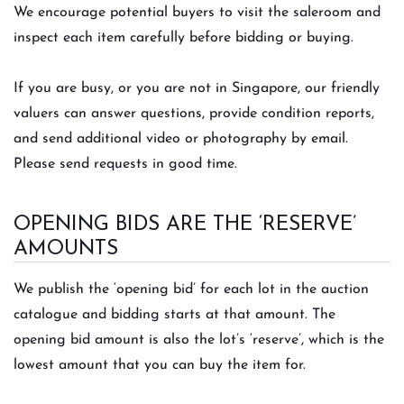
We encourage potential buyers to visit the saleroom and
inspect each item carefully before bidding or buying.
If you are busy, or you are not in Singapore, our friendly
valuers can answer questions, provide condition reports,
and send additional video or photography by email.
Please send requests in good time.
OPENING BIDS ARE THE ‘RESERVE’
AMOUNTS
We publish the ‘opening bid’ for each lot in the auction
catalogue and bidding starts at that amount. The
opening bid amount is also the lot’s ‘reserve’, which is the
lowest amount that you can buy the item for.