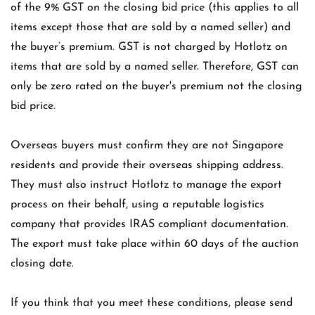
of the 9% GST on the closing bid price (this applies to all
items except those that are sold by a named seller) and
the buyer’s premium. GST is not charged by Hotlotz on
items that are sold by a named seller. Therefore, GST can
only be zero rated on the buyer's premium not the closing
bid price.
Overseas buyers must confirm they are not Singapore
residents and provide their overseas shipping address.
They must also instruct Hotlotz to manage the export
process on their behalf, using a reputable logistics
company that provides IRAS compliant documentation.
The export must take place within 60 days of the auction
closing date.
If you think that you meet these conditions, please send