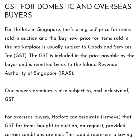
GST FOR DOMESTIC AND OVERSEAS
BUYERS
For Hotlotz in Singapore, the 'closing bid' price for items
sold in auction and the 'buy now' price for items sold in
the marketplace is usually subject to Goods and Services
Tax (GST). The GST is included in the price payable by the
buyer and is remitted by us to the Inland Revenue
Authority of Singapore (IRAS).
Our buyer’s premium is also subject to, and inclusive of,
GST.
For overseas buyers, Hotlotz can zero-rate (remove) that
GST for items bought in auction, on request, provided
certain conditions are met. This would represent a saving