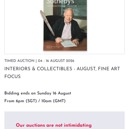
TIMED AUCTION | 04 - 16 AUGUST 2026
INTERIORS & COLLECTIBLES - AUGUST, FINE ART
FOCUS
Bidding ends on Sunday 16 August
From 6pm (SGT) / 10am (GMT)
Our auctions are not intimidating