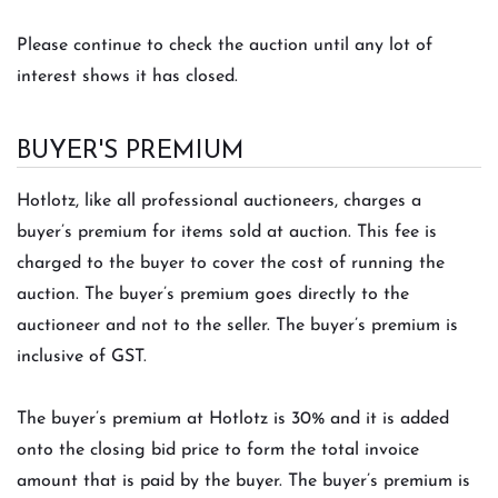
Please continue to check the auction until any lot of
interest shows it has closed.
BUYER'S PREMIUM
Hotlotz, like all professional auctioneers, charges a
buyer’s premium for items sold at auction. This fee is
charged to the buyer to cover the cost of running the
auction. The buyer’s premium goes directly to the
auctioneer and not to the seller. The buyer’s premium is
inclusive of GST.
The buyer’s premium at Hotlotz is 30% and it is added
onto the closing bid price to form the total invoice
amount that is paid by the buyer. The buyer’s premium is