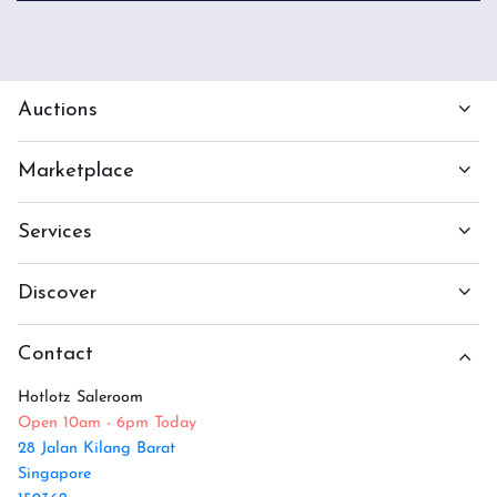
Auctions
Marketplace
Services
Discover
Contact
Hotlotz Saleroom
Open 10am - 6pm Today
28 Jalan Kilang Barat
Singapore