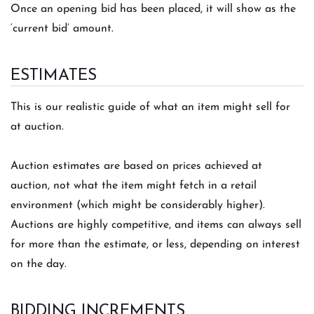
Once an opening bid has been placed, it will show as the
‘current bid’ amount.
ESTIMATES
This is our realistic guide of what an item might sell for
at auction.
Auction estimates are based on prices achieved at
auction, not what the item might fetch in a retail
environment (which might be considerably higher).
Auctions are highly competitive, and items can always sell
for more than the estimate, or less, depending on interest
on the day.
BIDDING INCREMENTS