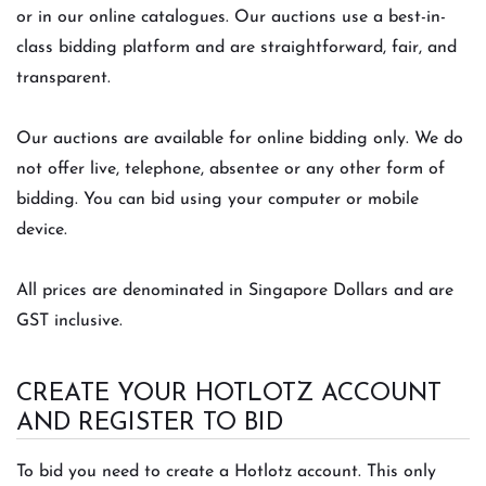
or in our online catalogues. Our auctions use a best-in-
class bidding platform and are straightforward, fair, and
transparent.
Our auctions are available for online bidding only. We do
not offer live, telephone, absentee or any other form of
bidding. You can bid using your computer or mobile
device.
All prices are denominated in Singapore Dollars and are
GST inclusive.
CREATE YOUR HOTLOTZ ACCOUNT
AND REGISTER TO BID
To bid you need to create a Hotlotz account. This only