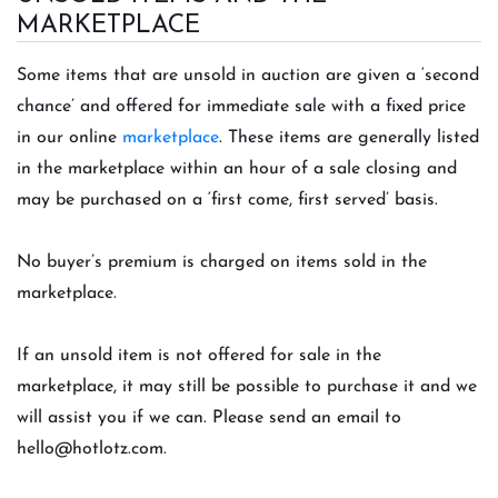
MARKETPLACE
Some items that are unsold in auction are given a ‘second
chance’ and offered for immediate sale with a fixed price
in our online
marketplace
. These item
s are generally listed
in the marketplace within an hour of a sale closing and
may be purchased on a ‘first come, first served’ basis.
No buyer’s premium is charged on items sold in the
marketplace.
If an unsold item is not offered for sale in the
marketplace, it may still be possible to purchase it and we
will assist you if we can. Please send an email to
hello@hotlotz.com
.