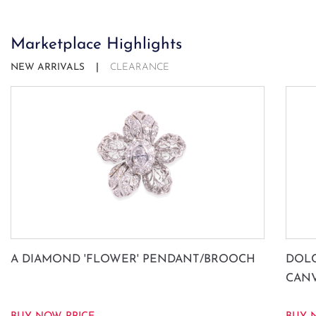
Marketplace Highlights
NEW ARRIVALS
CLEARANCE
A DIAMOND 'FLOWER' PENDANT/BROOCH
DOLC
CAN