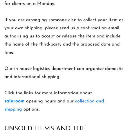
for clients on a Monday.
If you are arranging someone else to collect your item or
your own shipping, please send us a confirmation email
authorising us to accept or release the item and include
the name of the third-party and the proposed date and
time.
Our in-house logistics department can organise domestic
and international shipping.
Click the links for more information about
saleroom
opening hours and our
collection and
shipping
options.
UNSOLD ITEMS AND THE