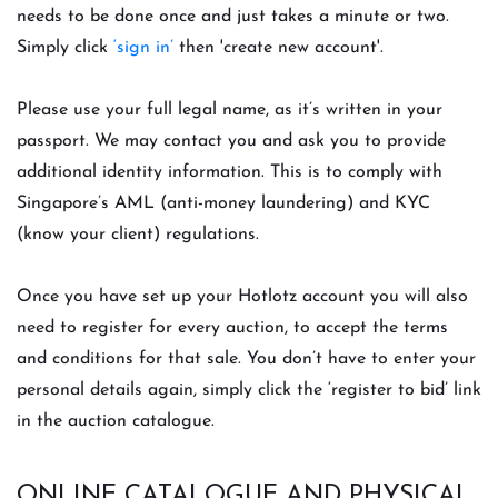
needs to be done once and just takes a minute or two.
Simply click
‘sign in’
then 'create new account'.
Please use your full legal name, as it’s written in your
passport. We may contact you and ask you to provide
additional identity information. This is to comply with
Singapore’s AML (anti-money laundering) and KYC
(know your client) regulations.
Once you have set up your Hotlotz account you will also
need to register for every auction, to accept the terms
and conditions for that sale. You don’t have to enter your
personal details again, simply click the ‘register to bid’ link
in the auction catalogue.
ONLINE CATALOGUE AND PHYSICAL