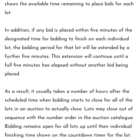
shows the available time remaining to place bids for each
lot.
In addition, if any bid is placed within five minutes of the
designated time for bidding to finish on each individual
lot, the bidding period for that lot will be extended by a
further five minutes. This extension will continue until a
full five minutes has elapsed without another bid being
placed.
As a result, it usually takes a number of hours after the
scheduled time when bidding starts to close for all of the
lots in an auction to actually close. Lots may close out of
sequence with the number order in the auction catalogue.
Bidding remains open for all lots up until their individual
finishing time shown on the countdown timer for the lot.