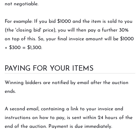
not negotiable.
For example: If you bid $1000 and the item is sold to you
(the 'closing bid' price), you will then pay a further 30%
on top of this. So, your final invoice amount will be $1000
+ $300 = $1,300.
PAYING FOR YOUR ITEMS
Winning bidders are notified by email after the auction
ends.
A second email, containing a link to your invoice and
instructions on how to pay, is sent within 24 hours of the
end of the auction. Payment is due immediately.