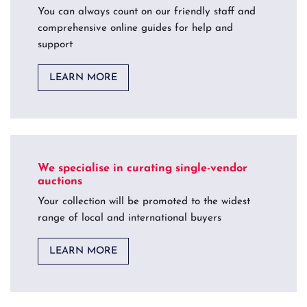
You can always count on our friendly staff and
comprehensive online guides for help and
support
LEARN MORE
We specialise in curating single-vendor
auctions
Your collection will be promoted to the widest
range of local and international buyers
LEARN MORE