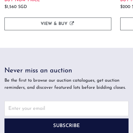
BUY NOW PRICE
BUY 
$1,560 SGD
$200 
VIEW & BUY
Never miss an auction
Be the first to browse our auction catalogues, get auction
reminders, and discover featured lots before bidding closes.
SUBSCRIBE