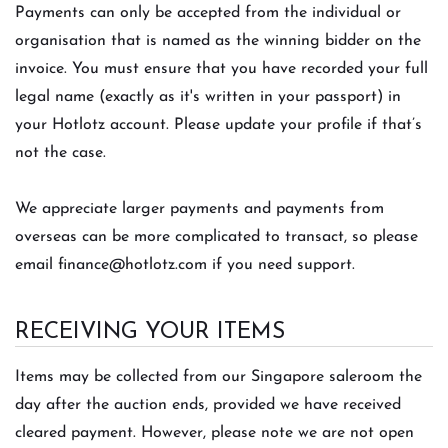
Payments can only be accepted from the individual or
organisation that is named as the winning bidder on the
invoice. You must ensure that you have recorded your full
legal name (exactly as it's written in your passport) in
your Hotlotz account. Please update your profile if that’s
not the case.
We appreciate larger payments and payments from
overseas can be more complicated to transact, so please
email
finance@hotlotz.com
if you need support.
RECEIVING YOUR ITEMS
Items may be collected from our Singapore saleroom the
day after the auction ends, provided we have received
cleared payment. However, please note we are not open