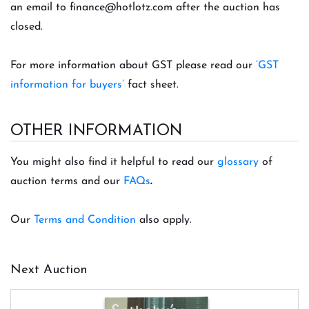
an email to
finance@hotlotz.com
after the auction has
closed.
For more information about GST please read our
‘GST
information for buyers’
fact sheet.
OTHER INFORMATION
You might also find it helpful to read our
glossary
of
auction terms and our
FAQs
.
Our
Terms and Condition
also apply.
Next Auction