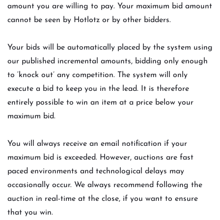
amount you are willing to pay. Your maximum bid amount
cannot be seen by Hotlotz or by other bidders.
Your bids will be automatically placed by the system using
our published incremental amounts, bidding only enough
to ‘knock out’ any competition. The system will only
execute a bid to keep you in the lead. It is therefore
entirely possible to win an item at a price below your
maximum bid.
You will always receive an email notification if your
maximum bid is exceeded. However, auctions are fast
paced environments and technological delays may
occasionally occur. We always recommend following the
auction in real-time at the close, if you want to ensure
that you win.