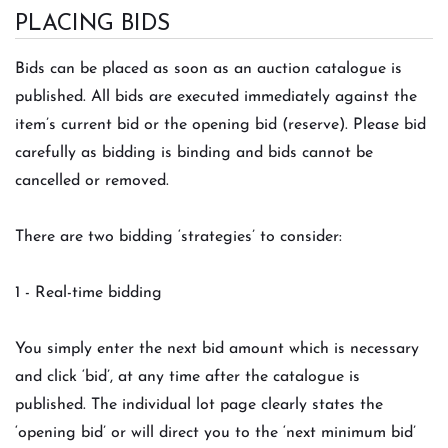
PLACING BIDS
Bids can be placed as soon as an auction catalogue is
published. All bids are executed immediately against the
item’s current bid or the opening bid (reserve). Please bid
carefully as bidding is binding and bids cannot be
cancelled or removed.
There are two bidding ‘strategies’ to consider:
1 - Real-time bidding
You simply enter the next bid amount which is necessary
and click ‘bid’, at any time after the catalogue is
published. The individual lot page clearly states the
‘opening bid’ or will direct you to the ‘next minimum bid’