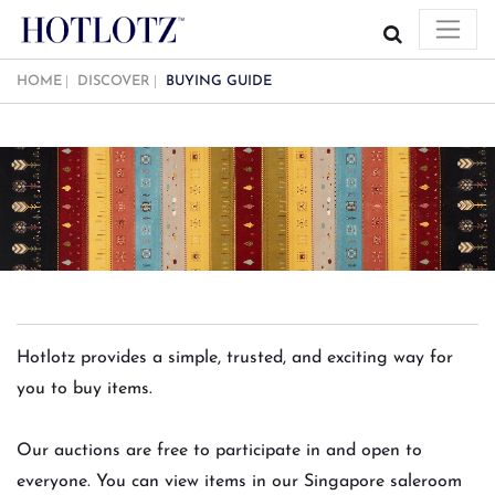
HOME
DISCOVER
BUYING GUIDE
Hotlotz provides a simple, trusted, and exciting way for
you to buy items.
Our auctions are free to participate in and open to
everyone. You can view items in our Singapore saleroom