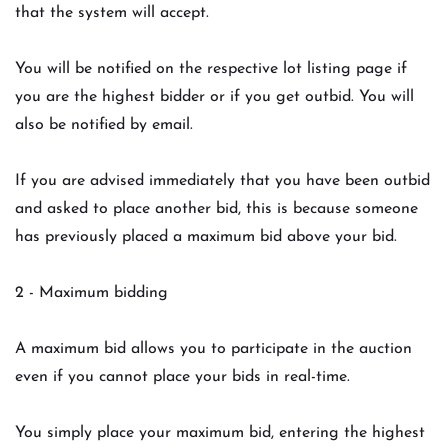
that the system will accept.
You will be notified on the respective lot listing page if
you are the highest bidder or if you get outbid. You will
also be notified by email.
If you are advised immediately that you have been outbid
and asked to place another bid, this is because someone
has previously placed a maximum bid above your bid.
2 - Maximum bidding
A maximum bid allows you to participate in the auction
even if you cannot place your bids in real-time.
You simply place your maximum bid, entering the highest