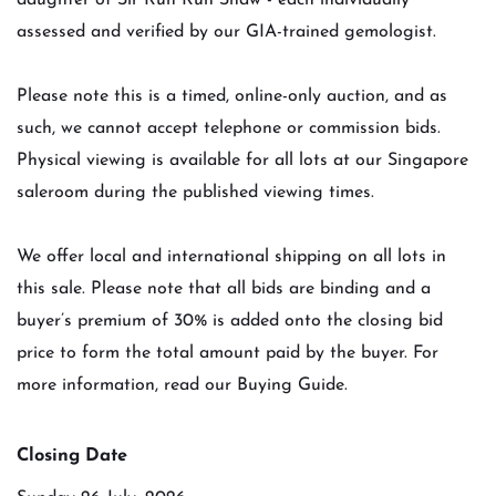
daughter of Sir Run Run Shaw - each individually
assessed and verified by our GIA-trained gemologist.
Please note this is a timed, online-only auction, and as
such, we cannot accept telephone or commission bids.
Physical viewing is available for all lots at our Singapore
saleroom during the published viewing times.
We offer local and international shipping on all lots in
this sale. Please note that all bids are binding and a
buyer’s premium of 30% is added onto the closing bid
price to form the total amount paid by the buyer. For
more information, read our Buying Guide.
Closing Date