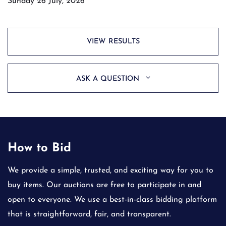
Sunday 26 July, 2026
VIEW RESULTS
ASK A QUESTION
How to Bid
We provide a simple, trusted, and exciting way for you to
buy items. Our auctions are free to participate in and
open to everyone. We use a best-in-class bidding platform
that is straightforward, fair, and transparent.