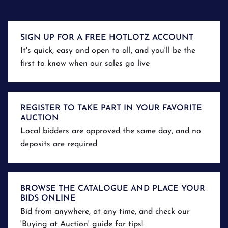
SIGN UP FOR A FREE HOTLOTZ ACCOUNT
It's quick, easy and open to all, and you'll be the
first to know when our sales go live
REGISTER TO TAKE PART IN YOUR FAVORITE
AUCTION
Local bidders are approved the same day, and no
deposits are required
BROWSE THE CATALOGUE AND PLACE YOUR
BIDS ONLINE
Bid from anywhere, at any time, and check our
'Buying at Auction' guide for tips!