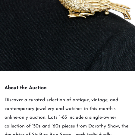
About the Auction
Discover a curated selection of antique, vintage, and
contemporary jewellery and watches in this month's
online-only auction. Lots 1-85 include a single-owner
collection of ‘50s and ‘60s pieces from Dorothy Shaw, the