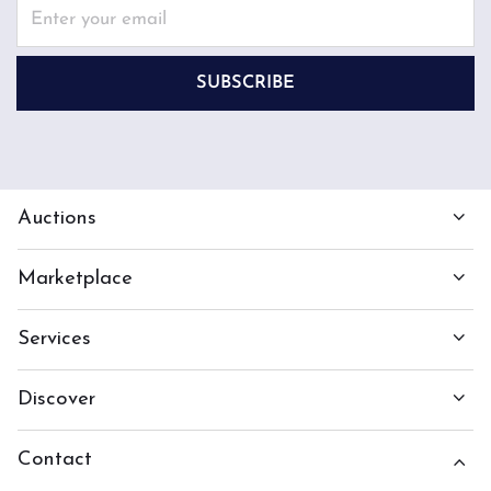
SUBSCRIBE
Auctions
Marketplace
Services
Discover
Contact