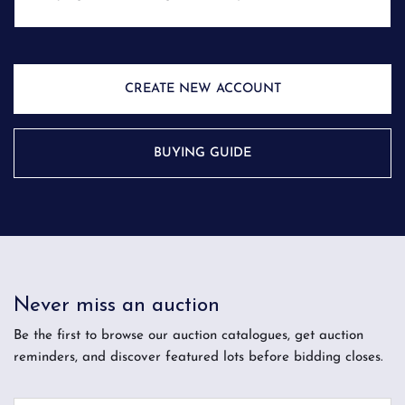
CREATE NEW ACCOUNT
BUYING GUIDE
Never miss an auction
Be the first to browse our auction catalogues, get auction
reminders, and discover featured lots before bidding closes.