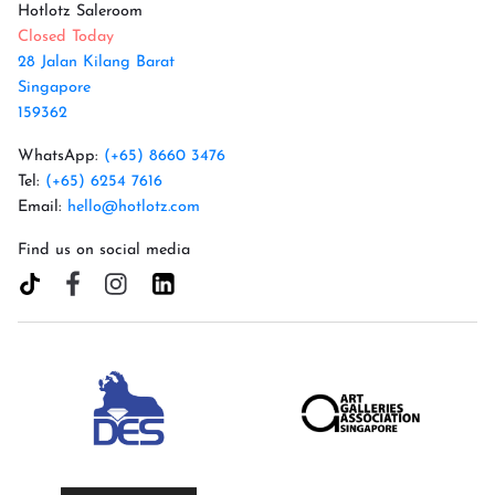
Hotlotz Saleroom
Closed Today
28 Jalan Kilang Barat
Singapore
159362
WhatsApp:
(+65) 8660 3476
Tel:
(+65) 6254 7616
Email:
hello@hotlotz.com
Find us on social media