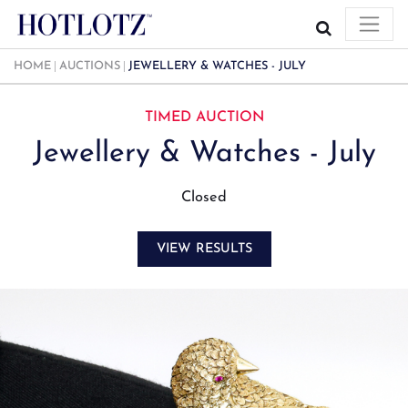
HOME
AUCTIONS
JEWELLERY & WATCHES - JULY
TIMED AUCTION
Jewellery & Watches - July
Closed
VIEW RESULTS