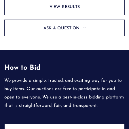
VIEW RESULTS
ASK A QUESTION
How to Bid
We provide a simple, trusted, and exciting way for you to
buy items. Our auctions are free to participate in and
open to everyone. We use a best-in-class bidding platform
that is straightforward, fair, and transparent.