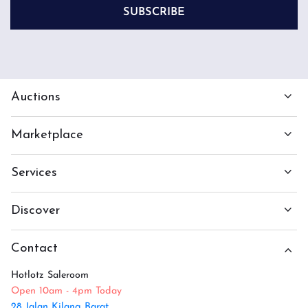
SUBSCRIBE
Auctions
Marketplace
Services
Discover
Contact
Hotlotz Saleroom
Open 10am - 4pm Today
28 Jalan Kilang Barat