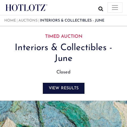
HOME
AUCTIONS
INTERIORS & COLLECTIBLES - JUNE
TIMED AUCTION
Interiors & Collectibles -
June
Closed
VIEW RESULTS