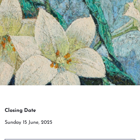
Closing Date
Sunday 15 June, 2025