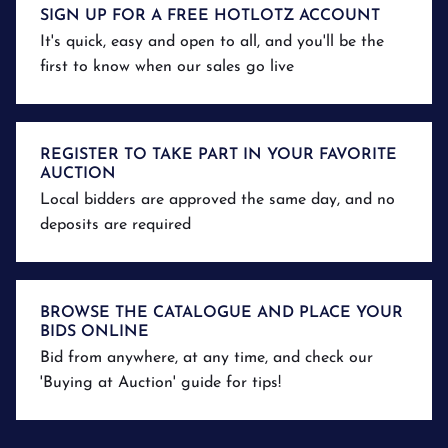
SIGN UP FOR A FREE HOTLOTZ ACCOUNT
It's quick, easy and open to all, and you'll be the
first to know when our sales go live
REGISTER TO TAKE PART IN YOUR FAVORITE
AUCTION
Local bidders are approved the same day, and no
deposits are required
BROWSE THE CATALOGUE AND PLACE YOUR
BIDS ONLINE
Bid from anywhere, at any time, and check our
'Buying at Auction' guide for tips!