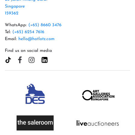
Singapore
159362
WhatsApp:
(+65) 8660 3476
Tel:
(+65) 6254 7616
Email:
hello@hotlotz.com
Find us on social media