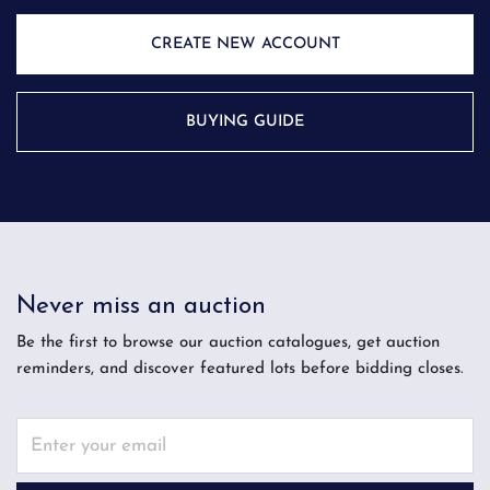
CREATE NEW ACCOUNT
BUYING GUIDE
Never miss an auction
Be the first to browse our auction catalogues, get auction
reminders, and discover featured lots before bidding closes.