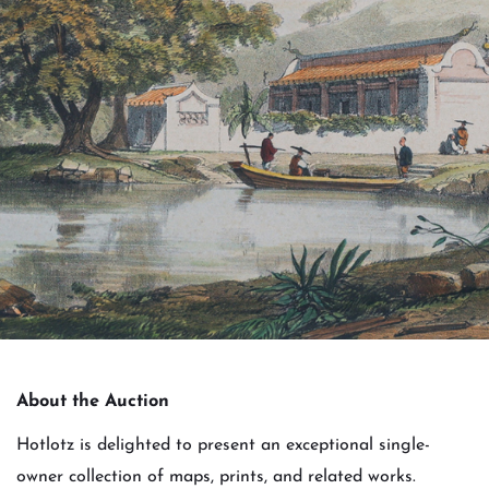
About the Auction
Hotlotz is delighted to present an exceptional single-
owner collection of maps, prints, and related works.