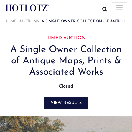
HOME
AUCTIONS
A SINGLE OWNER COLLECTION OF ANTIQUE MAPS, PRINTS & ASSOCIATED WORKS
TIMED AUCTION
A Single Owner Collection
of Antique Maps, Prints &
Associated Works
Closed
VIEW RESULTS