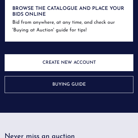
BROWSE THE CATALOGUE AND PLACE YOUR
BIDS ONLINE
Bid from anywhere, at any time, and check our
'Buying at Auction' guide for tips!
CREATE NEW ACCOUNT
BUYING GUIDE
Never miss an auction