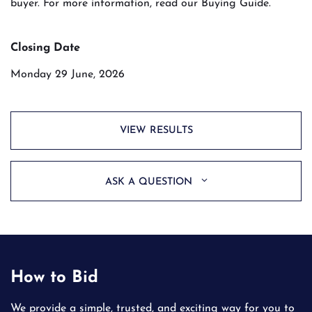
buyer. For more information, read our Buying Guide.
Closing Date
Monday 29 June, 2026
VIEW RESULTS
ASK A QUESTION
How to Bid
We provide a simple, trusted, and exciting way for you to