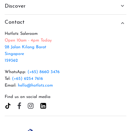
Discover
Contact
Hotlotz Saleroom
Open 10am - 4pm Today
28 Jalan Kilang Barat
Singapore
159362
WhatsApp:
(+65) 8660 3476
Tel:
(+65) 6254 7616
Email:
hello@hotlotz.com
Find us on social media