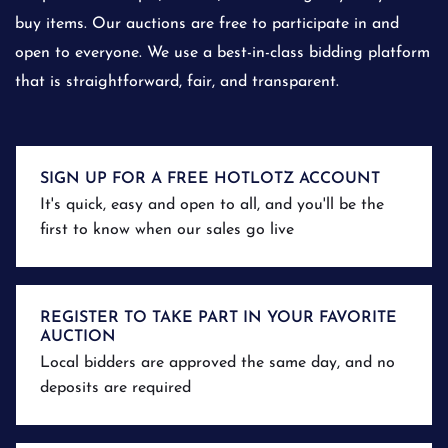
buy items. Our auctions are free to participate in and
open to everyone. We use a best-in-class bidding platform
that is straightforward, fair, and transparent.
SIGN UP FOR A FREE HOTLOTZ ACCOUNT
It's quick, easy and open to all, and you'll be the
first to know when our sales go live
REGISTER TO TAKE PART IN YOUR FAVORITE
AUCTION
Local bidders are approved the same day, and no
deposits are required