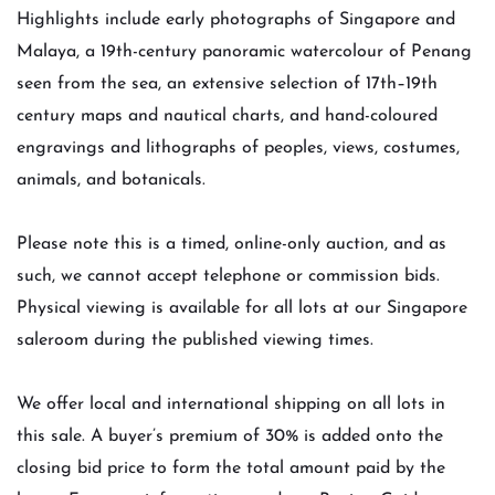
Highlights include early photographs of Singapore and
Malaya, a 19th-century panoramic watercolour of Penang
seen from the sea, an extensive selection of 17th–19th
century maps and nautical charts, and hand-coloured
engravings and lithographs of peoples, views, costumes,
animals, and botanicals.
Please note this is a timed, online-only auction, and as
such, we cannot accept telephone or commission bids.
Physical viewing is available for all lots at our Singapore
saleroom during the published viewing times.
We offer local and international shipping on all lots in
this sale. A buyer’s premium of 30% is added onto the
closing bid price to form the total amount paid by the