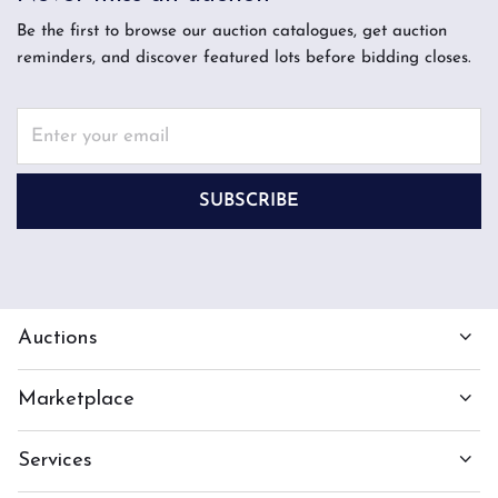
Be the first to browse our auction catalogues, get auction
reminders, and discover featured lots before bidding closes.
SUBSCRIBE
Auctions
Marketplace
Services