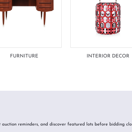
FURNITURE
INTERIOR DECOR
t auction reminders, and discover featured lots before bidding clo