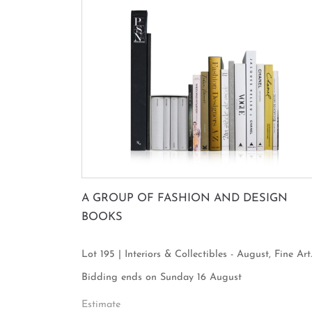
A GROUP OF FASHION AND DESIGN
BOOKS
Lot 195 | Interiors & Collectibles - August, Fine Art
Focus
Bidding ends on Sunday 16 August
Estimate