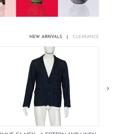
NEW ARRIVALS
CLEARANCE