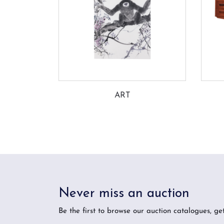
ART
Never miss an auction
Be the first to browse our auction catalogues, ge