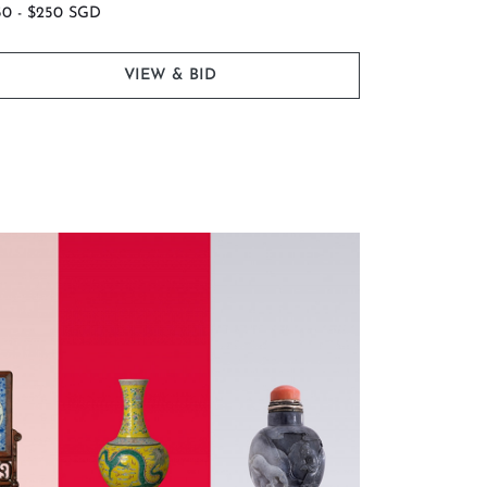
50 - $250 SGD
$600 - $1,0
VIEW & BID
 and