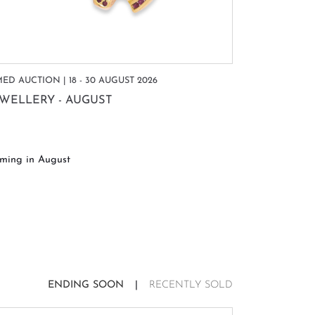
MED AUCTION | 18 - 30 AUGUST 2026
TIMED AUCTIO
EWELLERY - AUGUST
WATCHES 
ming in August
Coming in A
ENDING SOON
RECENTLY SOLD