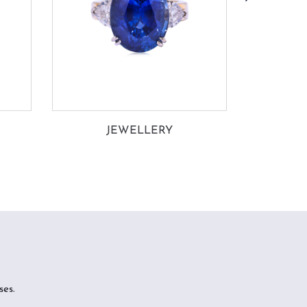
JEWELLERY
CO
ses.