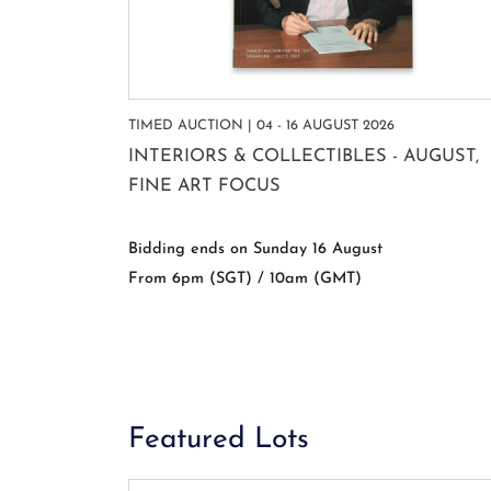
TIMED AUCTION | 04 - 16 AUGUST 2026
INTERIORS & COLLECTIBLES - AUGUST,
FINE ART FOCUS
Bidding ends on Sunday 16 August
From 6pm (SGT) / 10am (GMT)
Featured Lots