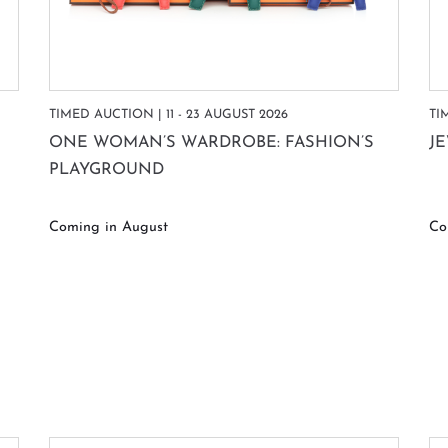
TIMED AUCTION | 11 - 23 AUGUST 2026
TI
ONE WOMAN’S WARDROBE: FASHION’S
J
PLAYGROUND
Coming in August
Co