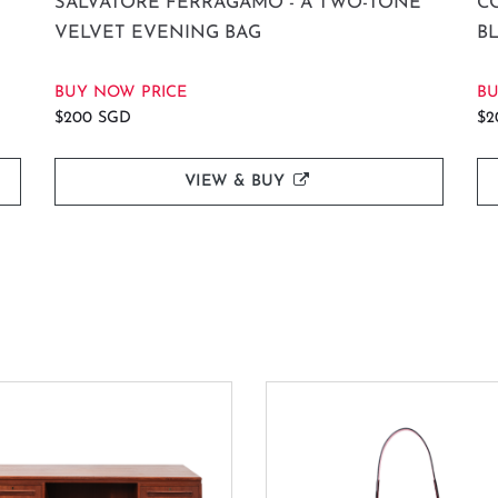
SALVATORE FERRAGAMO - A TWO-TONE
C
VELVET EVENING BAG
B
BUY NOW PRICE
BU
$200 SGD
$2
VIEW & BUY