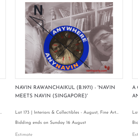
NAVIN RAWANCHAIKUL (B.1971) - 'NAVIN
A
MEETS NAVIN (SINGAPORE)'
A
Lot 173 | Interiors & Collectibles - August, Fine Art
Lot
Focus
Fo
Bidding ends on Sunday 16 August
Bi
Estimate
Es