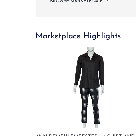
BROWSE MARKETPLACE
Marketplace Highlights