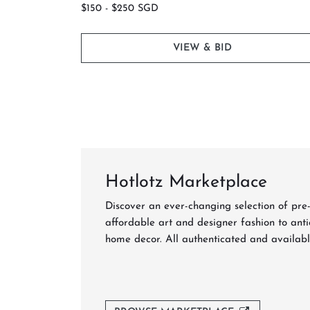
$150 - $250 SGD
VIEW & BID
Hotlotz Marketplace
Be 
Discover an ever-changing selection of pre
affordable art and designer fashion to anti
home decor. All authenticated and availabl