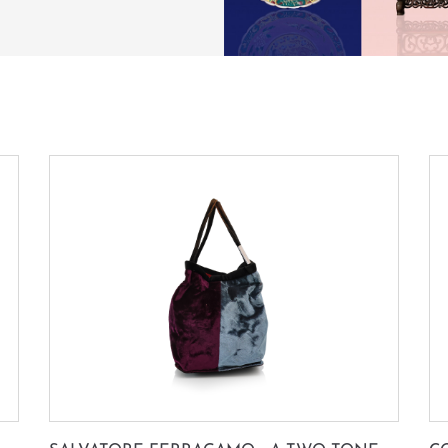
SUBSCRIBE