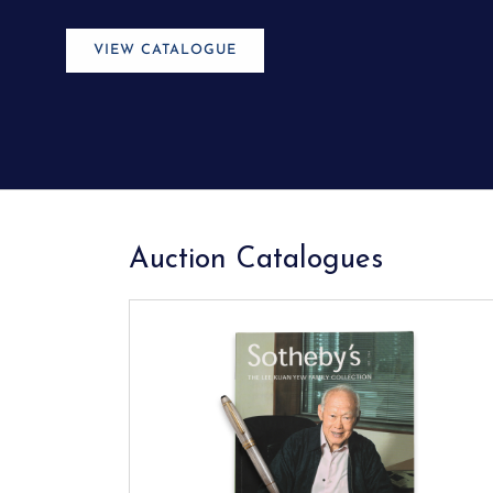
STREAM NOW
Auction Catalogues