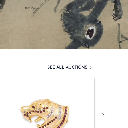
SEE ALL AUCTIONS