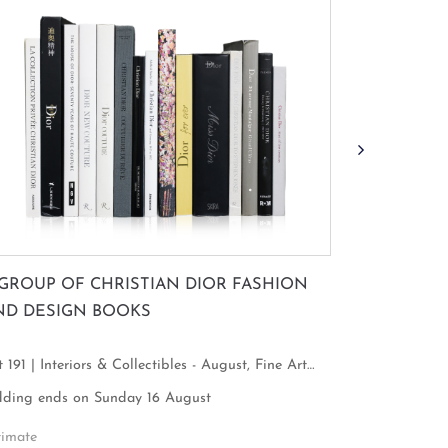
 GROUP OF CHRISTIAN DIOR FASHION
TAN TECK 
ND DESIGN BOOKS
FIGURE WI
 191 | Interiors & Collectibles - August, Fine Art
Lot 63 | Inte
cus
Focus
dding ends on Sunday 16 August
Bidding ends
timate
Estimate