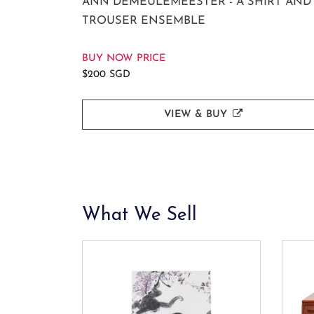
ANN DEMEULEMEESTER - A SHIRT AND
TROUSER ENSEMBLE
BUY NOW PRICE
$200 SGD
VIEW & BUY
What We Sell