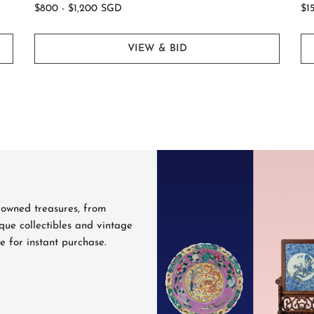
$800 - $1,200 SGD
$1
VIEW & BID
Never Miss a Sale
the first to browse our auction catalogues, get auction reminders,
discover featured lots before bidding closes.
-owned treasures, from
que collectibles and vintage
e for instant purchase.